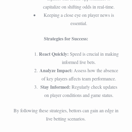
capitalize on shifting odds in real-time.
Keeping a close eye on player news is
essential.
Strategies for Success:
React Quickly:
Speed is crucial in making
informed live bets.
Analyze Impact:
Assess how the absence
of key players affects team performance.
Stay Informed:
Regularly check updates
on player conditions and game status.
By following these strategies, bettors can gain an edge in
live betting scenarios.