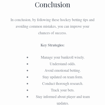
Conclusion
In conclusion, by following these hockey betting tips and
avoiding common mistakes, you can improve your
chances of success.
Key Strategies:
Manage your bankroll wisely.
Understand odds.
Avoid emotional betting.
Stay updated on team form.
Conduct thorough research.
Track your bets.
Stay informed about player and team
updates.