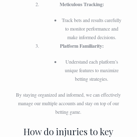
Meticulous Tracking:
Track bets and results carefully
to monitor performance and
make informed decisions.
Platform Familiarity:
Understand each platform’s
unique features to maximize
betting strategies.
By staying organized and informed, we can effectively
manage our multiple accounts and stay on top of our
betting game.
How do injuries to key