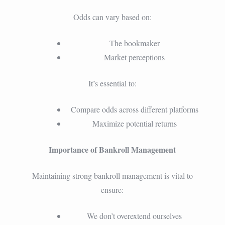
Odds can vary based on:
The bookmaker
Market perceptions
It’s essential to:
Compare odds across different platforms
Maximize potential returns
Importance of Bankroll Management
Maintaining strong bankroll management is vital to
ensure:
We don’t overextend ourselves