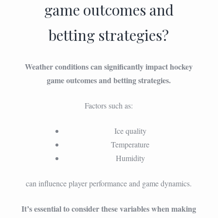
game outcomes and
betting strategies?
Weather conditions can significantly impact hockey
game outcomes and betting strategies.
Factors such as:
Ice quality
Temperature
Humidity
can influence player performance and game dynamics.
It’s essential to consider these variables when making