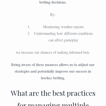
betting decisions.
By:
Monitoring weather reports
Understanding how different conditions
can affect gameplay
we increase our chances of making informed bets.
Being aware of these nuances allows us to adjust our
strategies and potentially improve our success in
hockey betting.
What are the best practices
for managing multiple