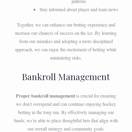
patterns
Stay informed about player and team news
Together, we can enhance our betting experience and
increase our chances of success on the ice. By learning
from our mistakes and adopting a more disciplined
approach, we can enjoy the excitement of betting while
minimizing risks.
Bankroll Management
Proper bankroll management
is crucial for ensuring
we don’t overspend and can continue enjoying hockey
betting in the long run. By effectively managing our
funds, we’re able to place thoughtful bets that align with
our overall strategy and community goals.