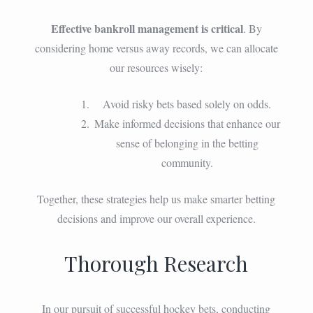
Effective bankroll management is critical
. By
considering home versus away records, we can allocate
our resources wisely:
Avoid risky bets based solely on odds.
Make informed decisions that enhance our
sense of belonging in the betting
community.
Together, these strategies help us make smarter betting
decisions and improve our overall experience.
Thorough Research
In our pursuit of successful hockey bets, conducting