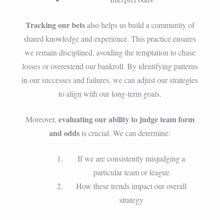
Tracking our bets
also helps us build a community of
shared knowledge and experience. This practice ensures
we remain disciplined, avoiding the temptation to chase
losses or overextend our bankroll. By identifying patterns
in our successes and failures, we can adjust our strategies
to align with our long-term goals.
evaluating our ability to judge team form
Moreover,
and odds
is crucial. We can determine:
If we are consistently misjudging a
particular team or league
How these trends impact our overall
strategy