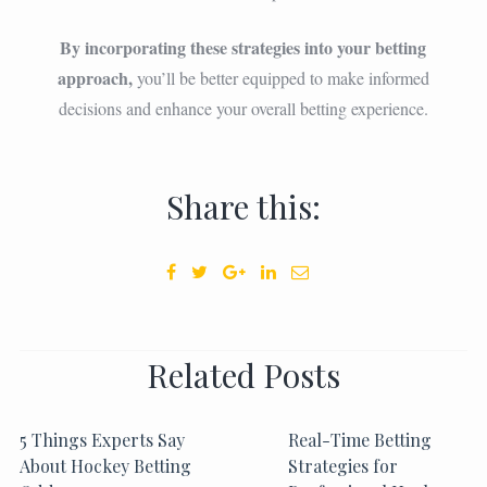
By incorporating these strategies into your betting
approach,
you’ll be better equipped to make informed
decisions and enhance your overall betting experience.
Share this:
Related Posts
5 Things Experts Say
Real-Time Betting
About Hockey Betting
Strategies for