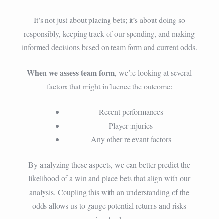
It’s not just about placing bets; it’s about doing so
responsibly, keeping track of our spending, and making
informed decisions based on team form and current odds.
When we assess team form
, we’re looking at several
factors that might influence the outcome:
Recent performances
Player injuries
Any other relevant factors
By analyzing these aspects, we can better predict the
likelihood of a win and place bets that align with our
analysis. Coupling this with an understanding of the
odds allows us to gauge potential returns and risks