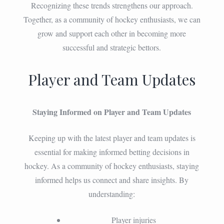
Recognizing these trends strengthens our approach.
Together, as a community of hockey enthusiasts, we can
grow and support each other in becoming more
successful and strategic bettors.
Player and Team Updates
Staying Informed on Player and Team Updates
Keeping up with the latest player and team updates is
essential for making informed betting decisions in
hockey. As a community of hockey enthusiasts, staying
informed helps us connect and share insights. By
understanding:
Player injuries