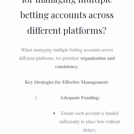
betting accounts across
different platforms?
When managing multiple betting accounts across
organization and
different platforms, we prioritize
consistency
.
Key Strategies for Effective Management:
Adequate Funding:
Ensure each account is funded
sufficiently to place bets without
delays.