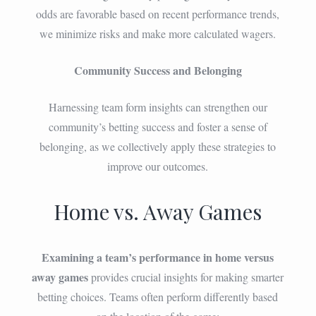
odds are favorable based on recent performance trends,
we minimize risks and make more calculated wagers.
Community Success and Belonging
Harnessing team form insights can strengthen our
community’s betting success and foster a sense of
belonging, as we collectively apply these strategies to
improve our outcomes.
Home vs. Away Games
Examining a team’s performance in home versus
away games
provides crucial insights for making smarter
betting choices. Teams often perform differently based