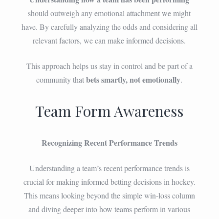
should outweigh any emotional attachment we might
have. By carefully analyzing the odds and considering all
relevant factors, we can make informed decisions.
This approach helps us stay in control and be part of a
bets smartly, not emotionally
community that
.
Team Form Awareness
Recognizing Recent Performance Trends
Understanding a team’s recent performance trends is
crucial for making informed betting decisions in hockey.
This means looking beyond the simple win-loss column
and diving deeper into how teams perform in various