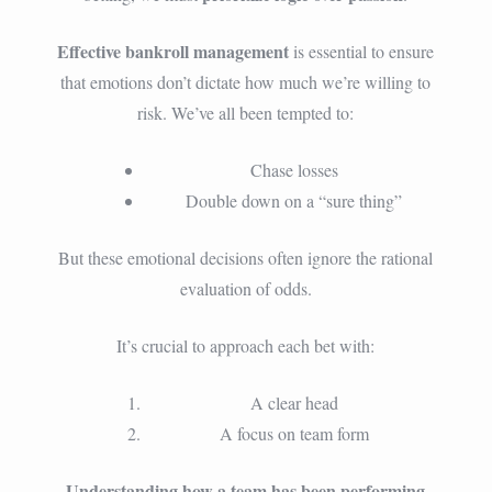
Effective bankroll management
is essential to ensure
that emotions don’t dictate how much we’re willing to
risk. We’ve all been tempted to:
Chase losses
Double down on a “sure thing”
But these emotional decisions often ignore the rational
evaluation of odds.
It’s crucial to approach each bet with:
A clear head
A focus on team form
Understanding how a team has been performing