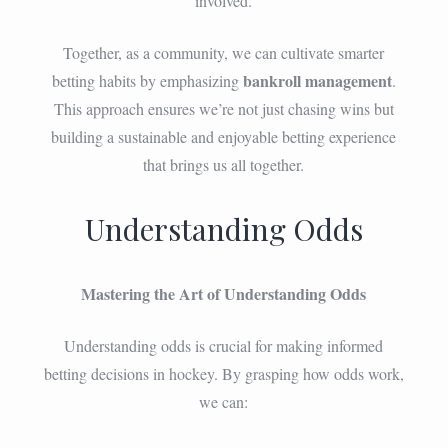
involved.
Together, as a community, we can cultivate smarter
bankroll management
betting habits by emphasizing
.
This approach ensures we’re not just chasing wins but
building a sustainable and enjoyable betting experience
that brings us all together.
Understanding Odds
Mastering the Art of Understanding Odds
Understanding odds is crucial for making informed
betting decisions in hockey. By grasping how odds work,
we can: