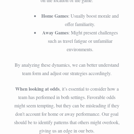
on the location of the game:
Home Games
: Usually boost morale and
offer familiarity.
Away Games
: Might present challenges
such as travel fatigue or unfamiliar
environments.
By analyzing these dynamics, we can better understand
team form and adjust our strategies accordingly.
When looking at odds
, it’s essential to consider how a
team has performed in both settings. Favorable odds
might seem tempting, but they can be misleading if they
don’t account for home or away performance. Our goal
should be to identify patterns that others might overlook,
giving us an edge in our bets.