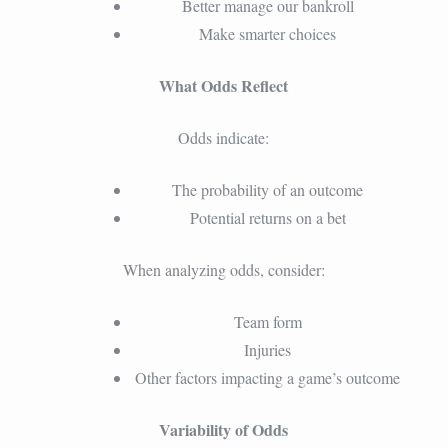
Better manage our bankroll
Make smarter choices
What Odds Reflect
Odds indicate:
The probability of an outcome
Potential returns on a bet
When analyzing odds, consider:
Team form
Injuries
Other factors impacting a game’s outcome
Variability of Odds