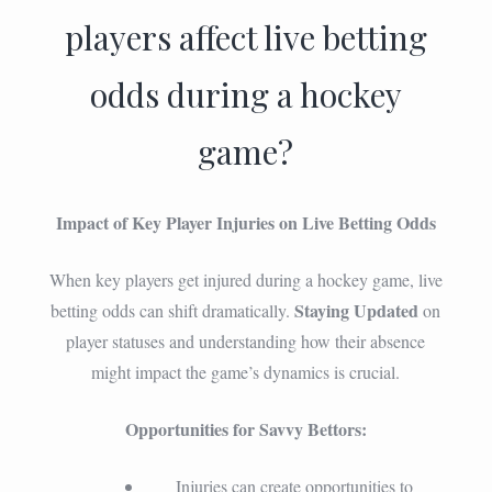
players affect live betting
odds during a hockey
game?
Impact of Key Player Injuries on Live Betting Odds
When key players get injured during a hockey game, live
Staying Updated
betting odds can shift dramatically.
on
player statuses and understanding how their absence
might impact the game’s dynamics is crucial.
Opportunities for Savvy Bettors:
Injuries can create opportunities to