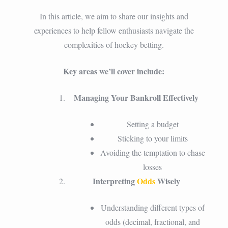
In this article, we aim to share our insights and
experiences to help fellow enthusiasts navigate the
complexities of hockey betting.
Key areas we’ll cover include:
Managing Your Bankroll Effectively
Setting a budget
Sticking to your limits
Avoiding the temptation to chase
losses
Interpreting
Odds
Wisely
Understanding different types of
odds (decimal, fractional, and