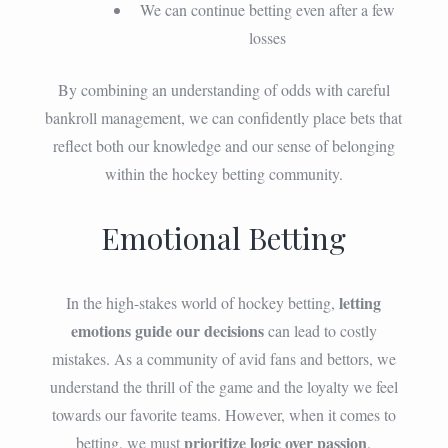
We can continue betting even after a few
losses
By combining an understanding of odds with careful
bankroll management, we can confidently place bets that
reflect both our knowledge and our sense of belonging
within the hockey betting community.
Emotional Betting
letting
In the high-stakes world of hockey betting,
emotions guide our decisions
can lead to costly
mistakes. As a community of avid fans and bettors, we
understand the thrill of the game and the loyalty we feel
towards our favorite teams. However, when it comes to
prioritize logic over passion
betting, we must
.