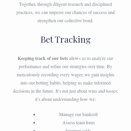
Together, through diligent research and disciplined
practices, we can improve our chances of success and
strengthen our collective bond.
Bet Tracking
Keeping track of our bets
allows us to analyze our
performance and refine our strategies over time. By
meticulously recording every wager, we gain insights
into our betting habits, helping us make informed
decisions in the future. It’s not just about wins and losses;
it’s about understanding how we:
Manage our bankroll
Assess team form
Interpret odds