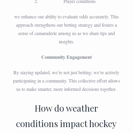
Player conditions
we enhance our ability to evaluate odds accurately. This
approach strengthens our betting strategy and fosters a
sense of camaraderie among us as we share tips and
insights.
Community Engagement
By staying updated, we’re not just betting; we’re actively
participating in a community. This collective effort allows
us to make smarter, more informed decisions together.
How do weather
conditions impact hockey