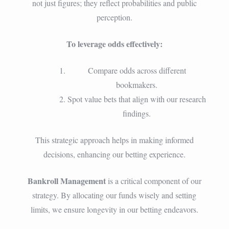
not just figures; they reflect probabilities and public
perception.
To leverage odds effectively:
Compare odds across different
bookmakers.
Spot value bets that align with our research
findings.
This strategic approach helps in making informed
decisions, enhancing our betting experience.
Bankroll Management
is a critical component of our
strategy. By allocating our funds wisely and setting
limits, we ensure longevity in our betting endeavors.