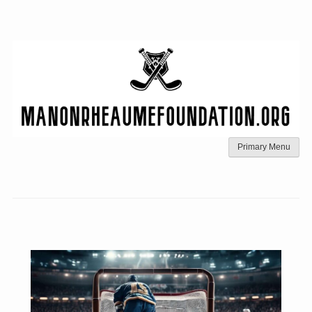
Skip
to
content
Primary Menu