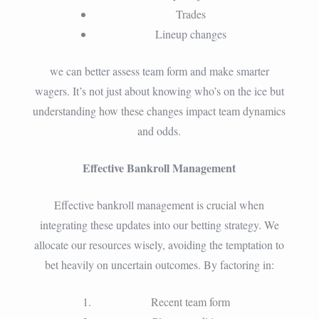
Trades
Lineup changes
we can better assess team form and make smarter
wagers. It’s not just about knowing who’s on the ice but
understanding how these changes impact team dynamics
and odds.
Effective Bankroll Management
Effective bankroll management is crucial when
integrating these updates into our betting strategy. We
allocate our resources wisely, avoiding the temptation to
bet heavily on uncertain outcomes. By factoring in:
Recent team form