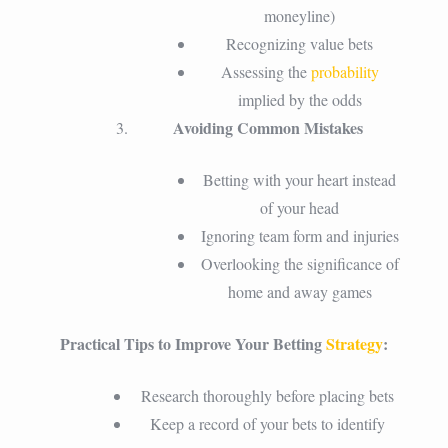
moneyline)
Recognizing value bets
Assessing the
probability
implied by the odds
Avoiding Common Mistakes
Betting with your heart instead
of your head
Ignoring team form and injuries
Overlooking the significance of
home and away games
Practical Tips to Improve Your Betting
Strategy
:
Research thoroughly before placing bets
Keep a record of your bets to identify