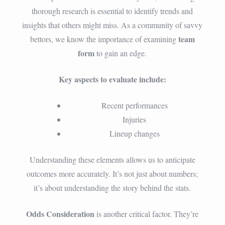
thorough research is essential to identify trends and
insights that others might miss. As a community of savvy
team
bettors, we know the importance of examining
form
to gain an edge.
Key aspects to evaluate include:
Recent performances
Injuries
Lineup changes
Understanding these elements allows us to anticipate
outcomes more accurately. It’s not just about numbers;
it’s about understanding the story behind the stats.
Odds Consideration
is another critical factor. They’re