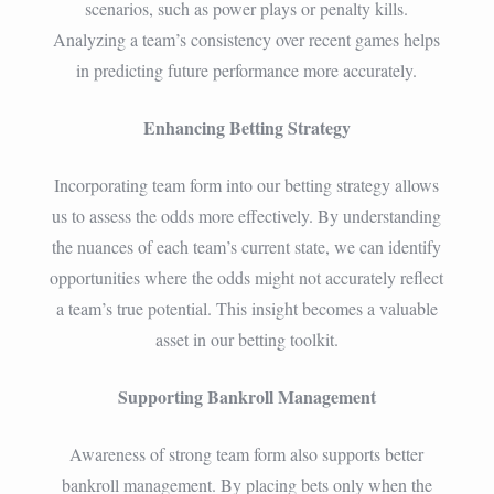
scenarios, such as power plays or penalty kills.
Analyzing a team’s consistency over recent games helps
in predicting future performance more accurately.
Enhancing Betting Strategy
Incorporating team form into our betting strategy allows
us to assess the odds more effectively. By understanding
the nuances of each team’s current state, we can identify
opportunities where the odds might not accurately reflect
a team’s true potential. This insight becomes a valuable
asset in our betting toolkit.
Supporting Bankroll Management
Awareness of strong team form also supports better
bankroll management. By placing bets only when the