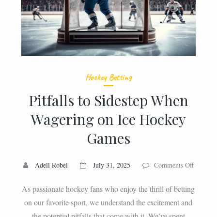
Hockey Betting
Pitfalls to Sidestep When
Wagering on Ice Hockey
Games
on
Adell Robel
July 31, 2025
Comments Off
Pitfalls
to
As passionate hockey fans who enjoy the thrill of betting
Sidestep
on our favorite sport, we understand the excitement and
When
the potential pitfalls that come with it. We’ve spent
Wagerin