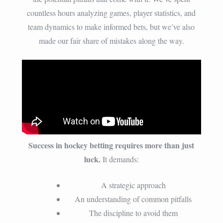
on
countless hours analyzing games, player statistics, and
Ice
team dynamics to make informed bets, but we’ve also
Hockey
made our fair share of mistakes along the way.
Games
Success in hockey betting requires more than just
luck.
It demands:
A strategic approach
An understanding of common pitfalls
The discipline to avoid them